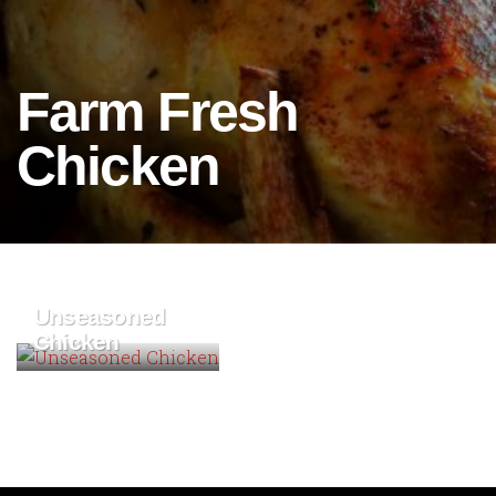
Farm Fresh
Chicken
Unseasoned
Chicken