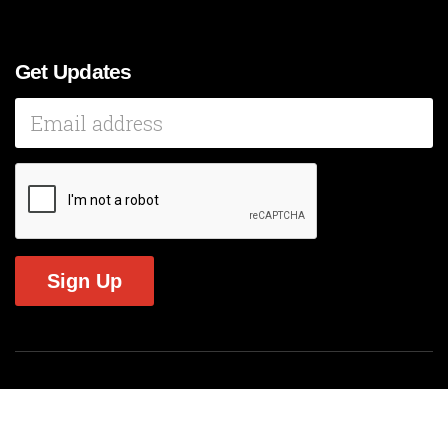
Get Updates